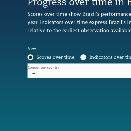
Progress over time in B
Scores over time show Brazil’s performance 
year. Indicators over time express Brazil's
relative to the earliest observation availabl
View
Scores over time
Indicators over ti
Comparison country
–