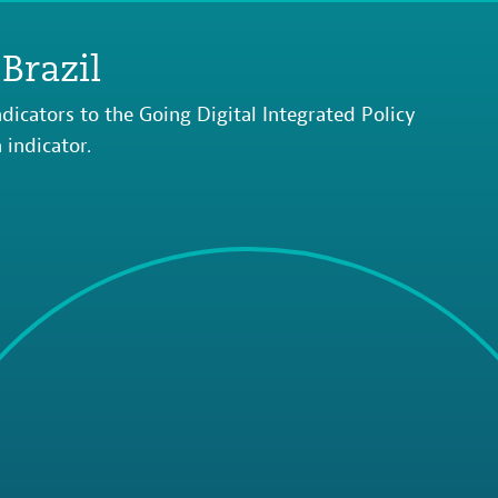
Brazil
dicators to the Going Digital Integrated Policy
indicator.