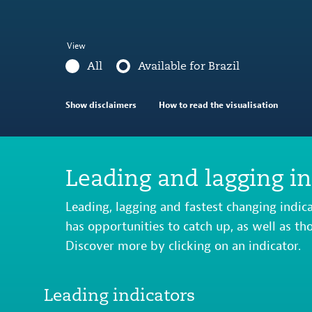
View
All
Available for Brazil
Show disclaimers
How to read the visualisation
Leading and lagging in
Leading, lagging and fastest changing indic
has opportunities to catch up, as well as th
Discover more by clicking on an indicator.
Leading indicators