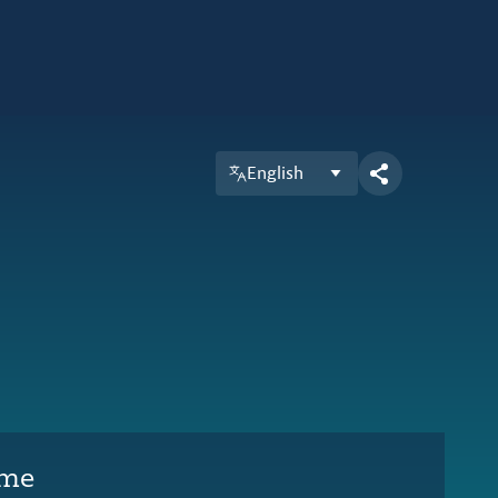
English
ime