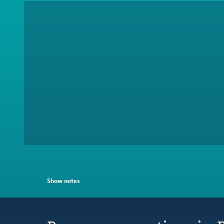
Show notes