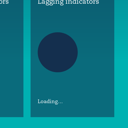
ors
Lagging indicators
Loading…