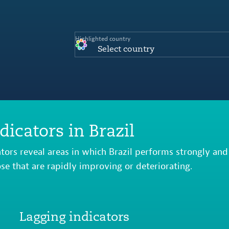
Highlighted country
Select country
dicators in Brazil
ators reveal areas in which Brazil performs strongly and
ose that are rapidly improving or deteriorating.
Lagging indicators