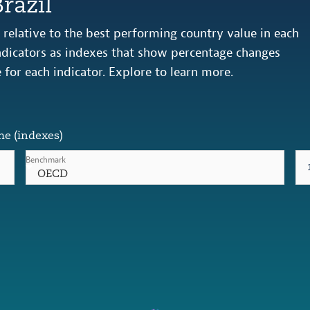
razil
relative to the best performing country value in each
 indicators as indexes that show percentage changes
e for each indicator. Explore to learn more.
me (indexes)
Benchmark
OECD