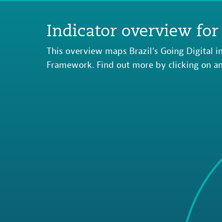
Indicator overview for 
This overview maps Brazil’s Going Digital in
Framework. Find out more by clicking on an 