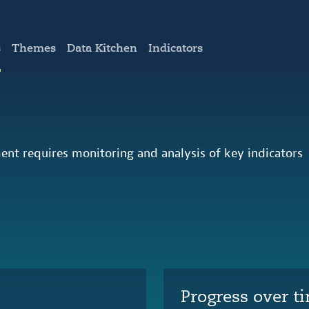
s
Themes
Data Kitchen
Indicators
ent requires monitoring and analysis of key indicators
Progress over t