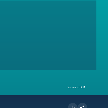
Source: OECD.