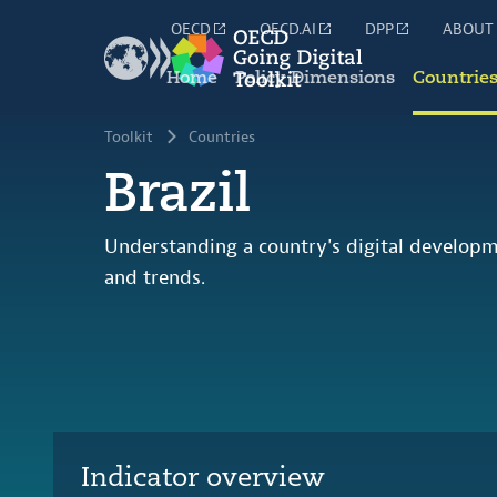
OECD
OECD.AI
DPP
ABOUT
Home
Policy Dimensions
Countrie
Toolkit
Countries
Brazil
Understanding a country's digital developm
and trends.
Indicator overview