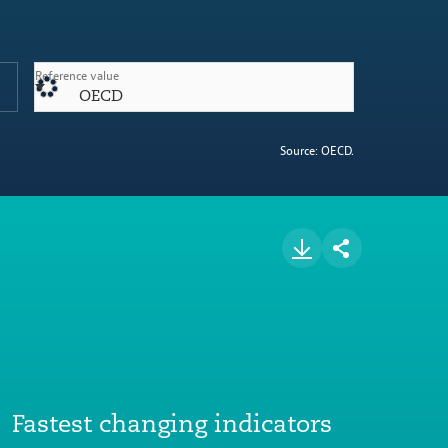
Reference value
OECD
Source: OECD.
Fastest changing indicators