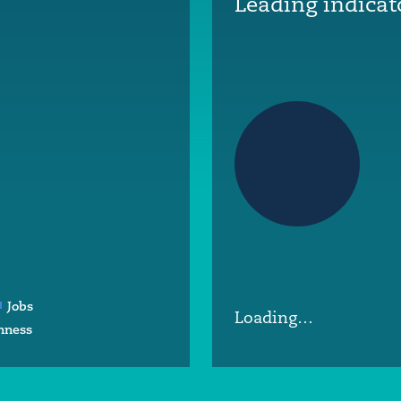
Leading indicat
Jobs
Loading…
nness