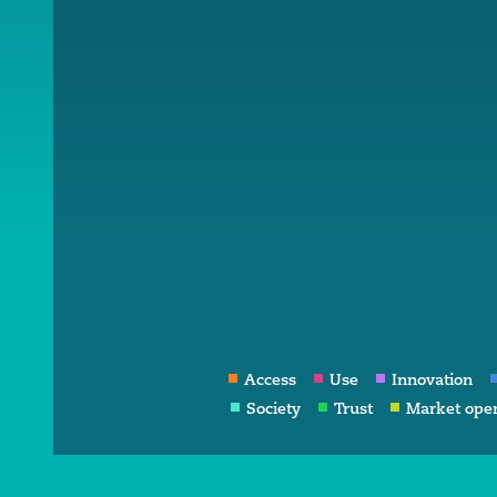
Access
Use
Innovation
Society
Trust
Market ope