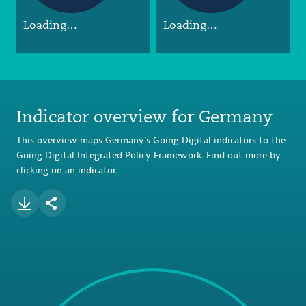
Loading…
Loading…
Indicator overview for Germany
This overview maps Germany’s Going Digital indicators to the
Going Digital Integrated Policy Framework. Find out more by
clicking on an indicator.