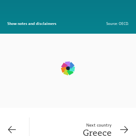
Show notes and disclaimers
Source: OECD.
Next country
Greece