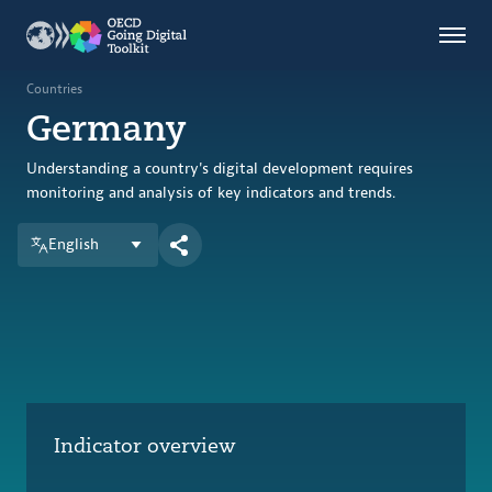
Countries
Themes
Countries
Germany
Data Kitchen
Indicators
Understanding a country's digital development requires
monitoring and analysis of key indicators and trends.
English
OECD
OECD.AI
DPP
ABOUT
Indicator overview