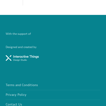
With the support of
Designed and created by
Terms and Conditions
Privacy Policy
Contact Us