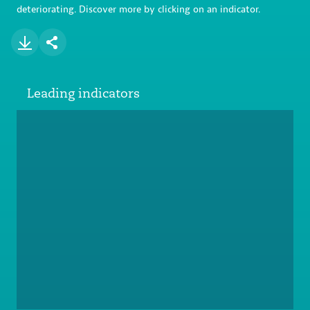
deteriorating. Discover more by clicking on an indicator.
Leading indicators