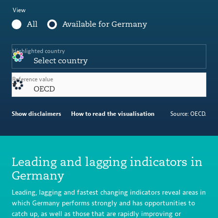
View
All
Available for Germany
Highlighted country
Select country
Reference value
OECD
Show disclaimers
How to read the visualisation
Source: OECD.
Leading and lagging indicators in
Germany
Leading, lagging and fastest changing indicators reveal areas in
which Germany performs strongly and has opportunities to
catch up, as well as those that are rapidly improving or