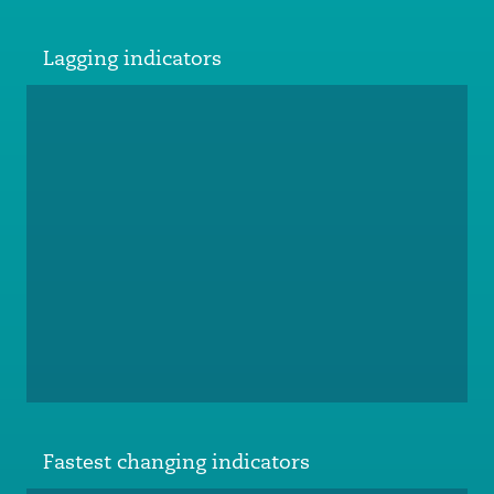
Lagging indicators
Fastest changing indicators