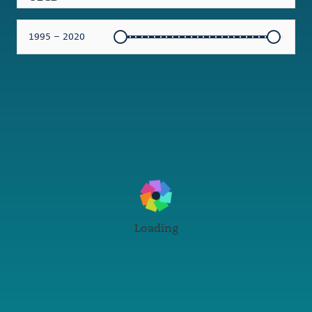
1995 – 2020
Loading