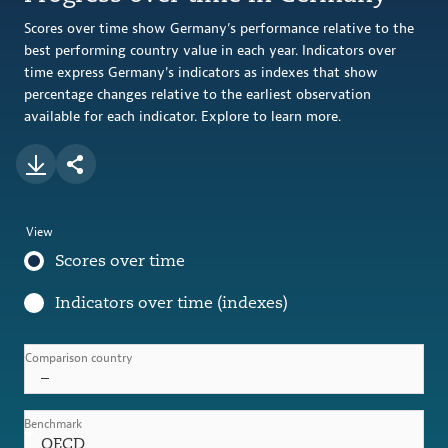
Scores over time show Germany’s performance relative to the
best performing country value in each year. Indicators over
time express Germany's indicators as indexes that show
percentage changes relative to the earliest observation
available for each indicator. Explore to learn more.
View
Scores over time
Indicators over time (indexes)
Comparison country
–
Benchmark
OECD