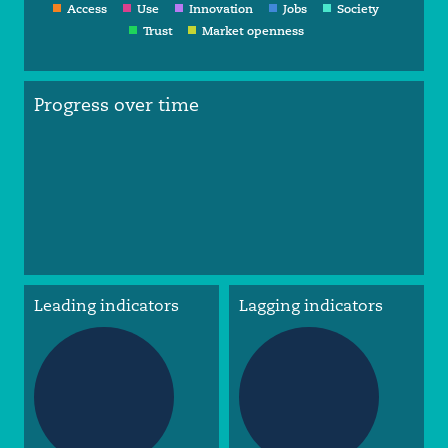
Access
Use
Innovation
Jobs
Society
Trust
Market openness
Progress over time
Leading indicators
Lagging indicators