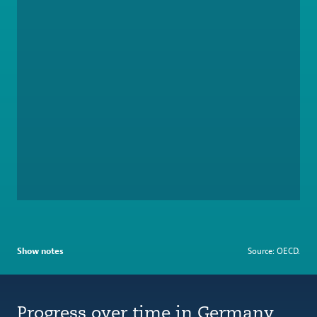
Show notes
Source: OECD.
Progress over time in Germany