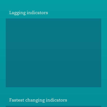
Lagging indicators
Fastest changing indicators