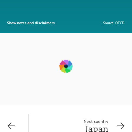
Show notes and disclaimers
Source: OECD.
Next country
Japan