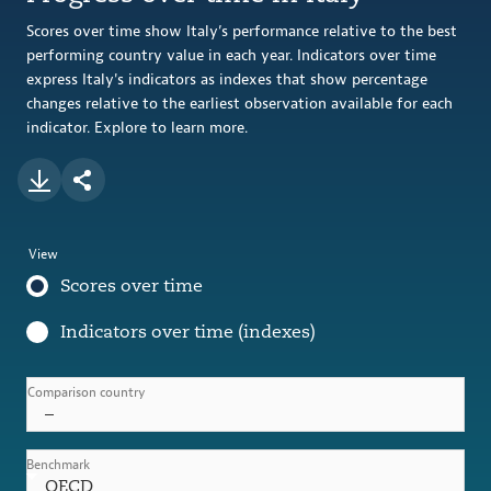
Scores over time show Italy’s performance relative to the best
performing country value in each year. Indicators over time
express Italy's indicators as indexes that show percentage
changes relative to the earliest observation available for each
indicator. Explore to learn more.
View
Scores over time
Indicators over time (indexes)
Comparison country
–
Benchmark
OECD