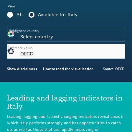
View
All
Available for Italy
Highlighted country
Select country
Reference value
OECD
Show disclaimers
How to read the visualisation
Source: OECD.
Leading and lagging indicators in
Italy
Leading, lagging and fastest changing indicators reveal areas in
which Italy performs strongly and has opportunities to catch
up, as well as those that are rapidly improving or