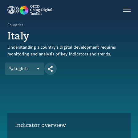
Countries
Themes
Countries
Italy
Data Kitchen
Indicators
Understanding a country's digital development requires
monitoring and analysis of key indicators and trends.
English
OECD
OECD.AI
DPP
ABOUT
Indicator overview