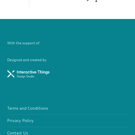
With the support of
Designed and created by
Terms and Conditions
Privacy Policy
Contact Us