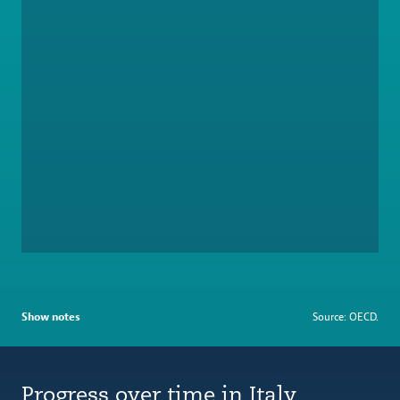
Show notes
Source: OECD.
Progress over time in Italy