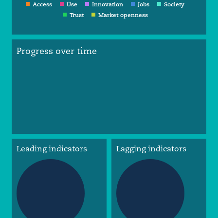
Access
Use
Innovation
Jobs
Society
Trust
Market openness
Progress over time
Leading indicators
Lagging indicators