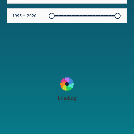
1995 – 2020
Loading