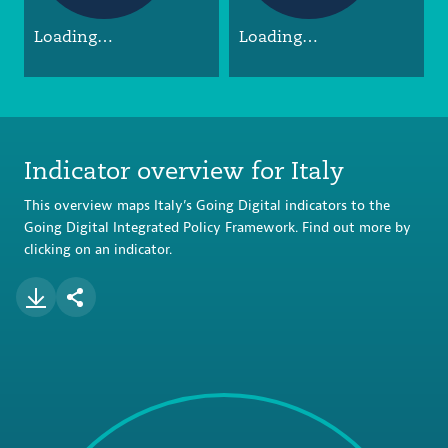
Loading…
Loading…
Indicator overview for Italy
This overview maps Italy’s Going Digital indicators to the
Going Digital Integrated Policy Framework. Find out more by
clicking on an indicator.