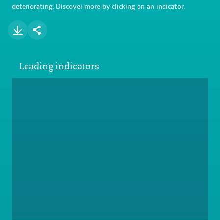
deteriorating. Discover more by clicking on an indicator.
Leading indicators