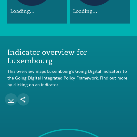
Loading…
Loading…
Indicator overview for
Luxembourg
This overview maps Luxembourg’s Going Digital indicators to
the Going Digital Integrated Policy Framework. Find out more
by clicking on an indicator.