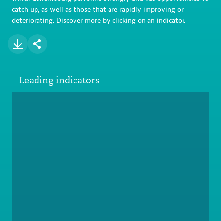
catch up, as well as those that are rapidly improving or
deteriorating. Discover more by clicking on an indicator.
Leading indicators