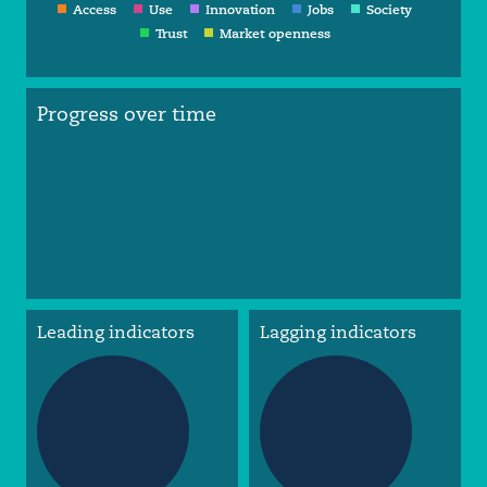
Access
Use
Innovation
Jobs
Society
Trust
Market openness
Progress over time
Leading indicators
Lagging indicators