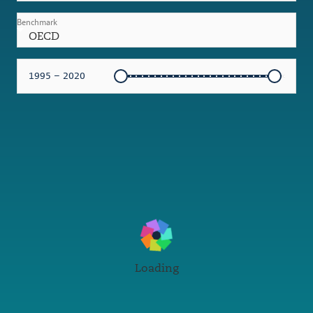
Benchmark
OECD
1995 – 2020
Loading