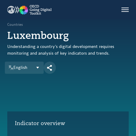
Countries
Themes
Countries
Luxembourg
Data Kitchen
Indicators
Understanding a country's digital development requires
monitoring and analysis of key indicators and trends.
English
OECD
OECD.AI
DPP
ABOUT
Indicator overview