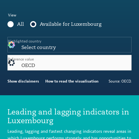
View
All
Available for Luxembourg
Highlighted country
Select country
Reference value
OECD
Show disclaimers
How to read the visualisation
Source: OECD.
Leading and lagging indicators in
Luxembourg
Leading, lagging and fastest changing indicators reveal areas in
which Luxembourg performs strongly and has opportunities to