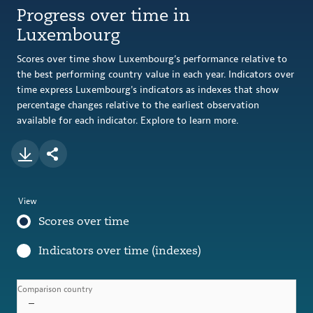
Progress over time in
Luxembourg
Scores over time show Luxembourg’s performance relative to
the best performing country value in each year. Indicators over
time express Luxembourg's indicators as indexes that show
percentage changes relative to the earliest observation
available for each indicator. Explore to learn more.
View
Scores over time
Indicators over time (indexes)
Comparison country
–