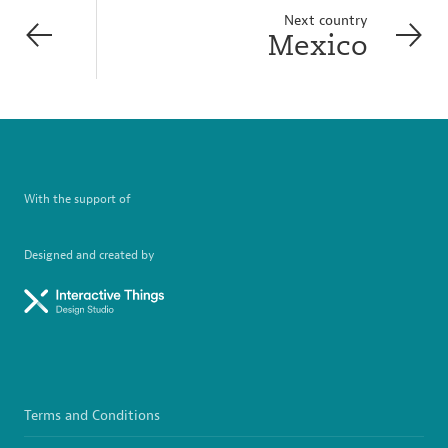
Next country
Mexico
With the support of
Designed and created by
Terms and Conditions