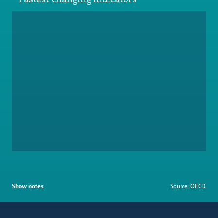
Show notes
Source: OECD.