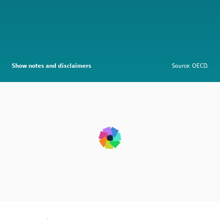
Show notes and disclaimers
Source: OECD.