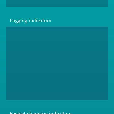
Lagging indicators
Fastest changing indicators