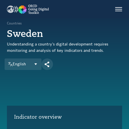
Countries
Themes
Countries
Sweden
Data Kitchen
Indicators
Understanding a country's digital development requires
monitoring and analysis of key indicators and trends.
English
OECD
OECD.AI
DPP
ABOUT
Indicator overview