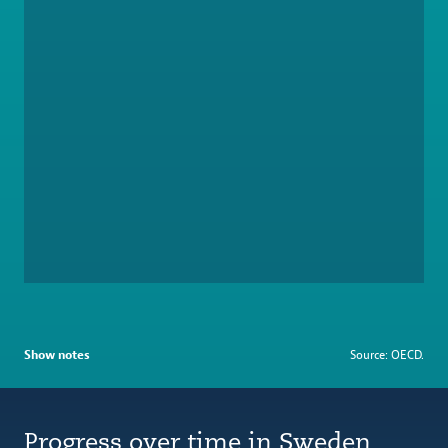
Show notes
Source: OECD.
Progress over time in Sweden