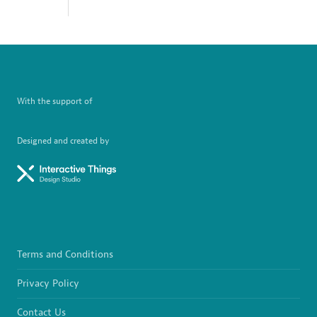
With the support of
Designed and created by
Terms and Conditions
Privacy Policy
Contact Us