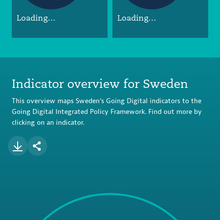
Loading…
Loading…
Indicator overview for Sweden
This overview maps Sweden’s Going Digital indicators to the
Going Digital Integrated Policy Framework. Find out more by
clicking on an indicator.