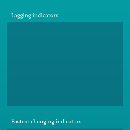
Lagging indicators
Fastest changing indicators