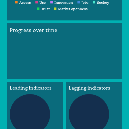
Access
Use
Innovation
Jobs
Society
Trust
Market openness
Progress over time
Leading indicators
Lagging indicators