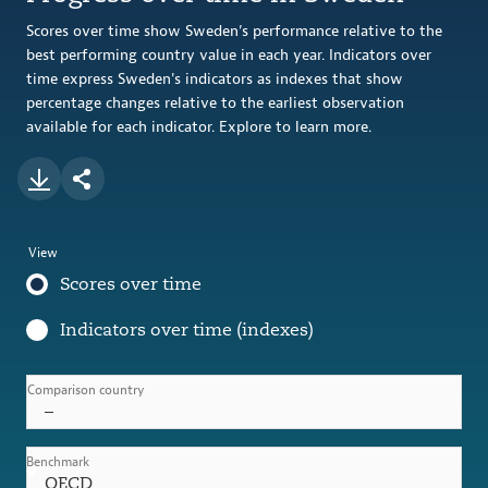
Scores over time show Sweden’s performance relative to the
best performing country value in each year. Indicators over
time express Sweden's indicators as indexes that show
percentage changes relative to the earliest observation
available for each indicator. Explore to learn more.
View
Scores over time
Indicators over time (indexes)
Comparison country
–
Benchmark
OECD