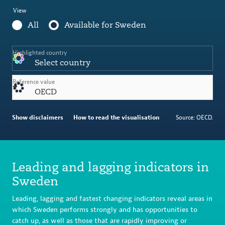
View
All
Available for Sweden
Highlighted country
Select country
Reference value
OECD
Show disclaimers
How to read the visualisation
Source: OECD.
Leading and lagging indicators in
Sweden
Leading, lagging and fastest changing indicators reveal areas in
which Sweden performs strongly and has opportunities to
catch up, as well as those that are rapidly improving or