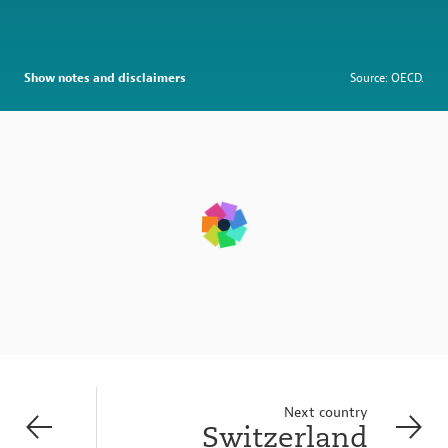
Show notes and disclaimers
Source: OECD.
Next country
Switzerland