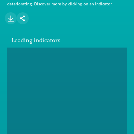
deteriorating. Discover more by clicking on an indicator.
Leading indicators