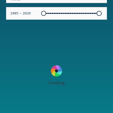
1995 – 2020
Loading