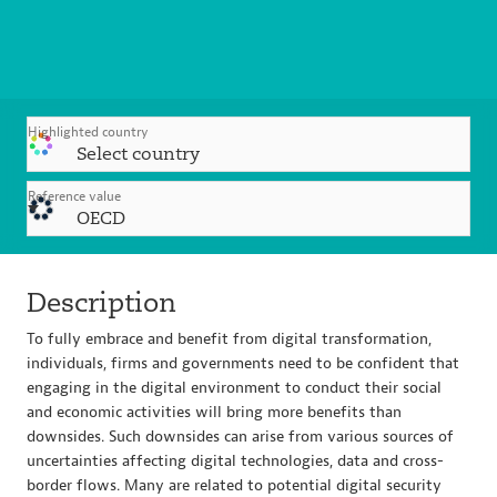
Highlighted country
Select country
Reference value
OECD
Description
To fully embrace and benefit from digital transformation,
individuals, firms and governments need to be confident that
engaging in the digital environment to conduct their social
and economic activities will bring more benefits than
downsides. Such downsides can arise from various sources of
uncertainties affecting digital technologies, data and cross-
border flows. Many are related to potential digital security