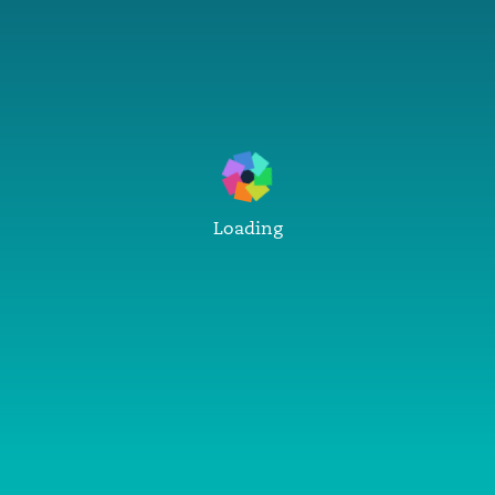
Loading