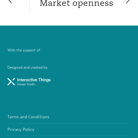
Market openness
With the support of
Designed and created by
Terms and Conditions
Privacy Policy