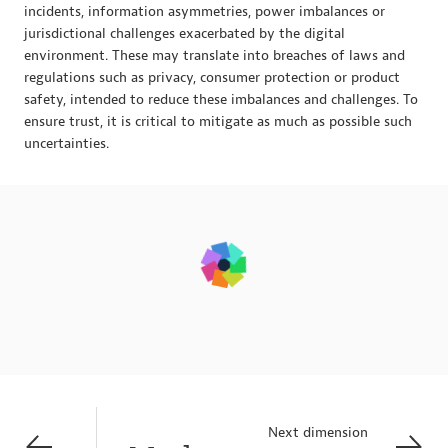
incidents, information asymmetries, power imbalances or
jurisdictional challenges exacerbated by the digital
environment. These may translate into breaches of laws and
regulations such as privacy, consumer protection or product
safety, intended to reduce these imbalances and challenges. To
ensure trust, it is critical to mitigate as much as possible such
uncertainties.
Next dimension