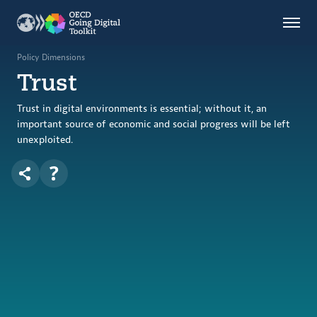
Countries
Themes
Policy Dimensions
Trust
Data Kitchen
Indicators
Trust in digital environments is essential; without it, an
important source of economic and social progress will be left
unexploited.
OECD
OECD.AI
DPP
ABOUT