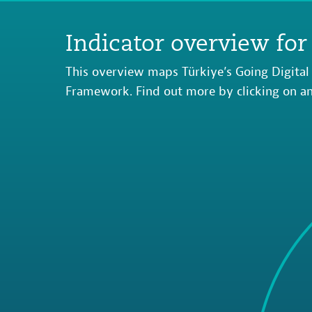
Indicator overview for
This overview maps Türkiye’s Going Digital 
Framework. Find out more by clicking on an 