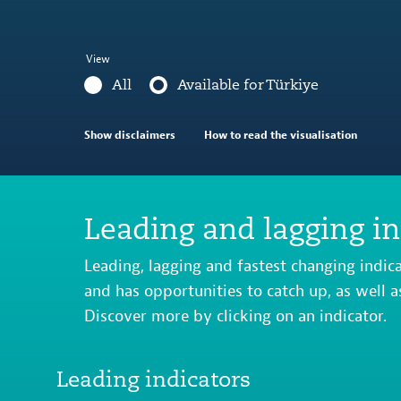
View
All
Available for Türkiye
Show disclaimers
How to read the visualisation
Leading and lagging in
Leading, lagging and fastest changing indic
and has opportunities to catch up, as well a
Discover more by clicking on an indicator.
Leading indicators