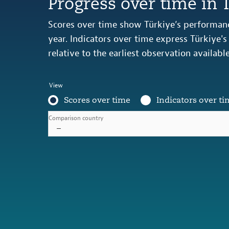
Progress over time in 
Scores over time show Türkiye’s performanc
year. Indicators over time express Türkiye'
relative to the earliest observation availabl
View
Scores over time
Indicators over ti
Comparison country
–