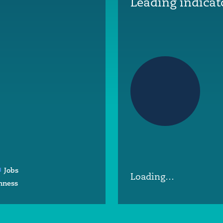
Leading indicat
Jobs
Loading…
nness