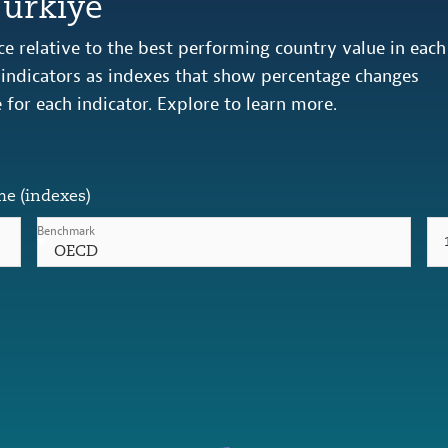
Türkiye
e relative to the best performing country value in each
s indicators as indexes that show percentage changes
e for each indicator. Explore to learn more.
me (indexes)
Benchmark
OECD