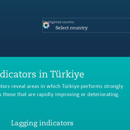
Highlighted country
Select country
dicators in Türkiye
ators reveal areas in which Türkiye performs strongly
s those that are rapidly improving or deteriorating.
Lagging indicators