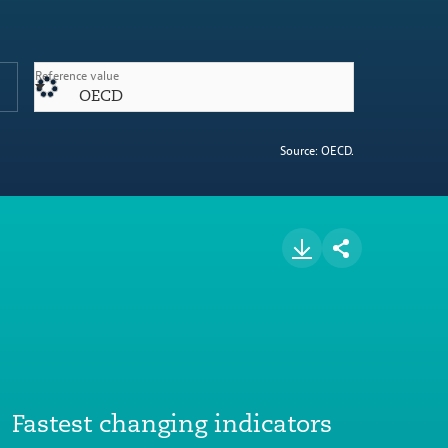
Reference value
OECD
Source: OECD.
Fastest changing indicators