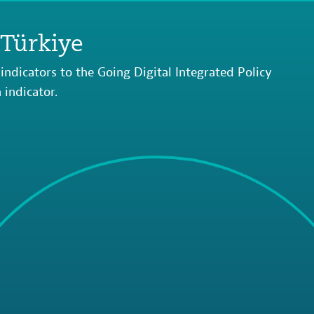
 Türkiye
indicators to the Going Digital Integrated Policy
indicator.