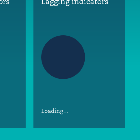
ors
Lagging indicators
Loading…