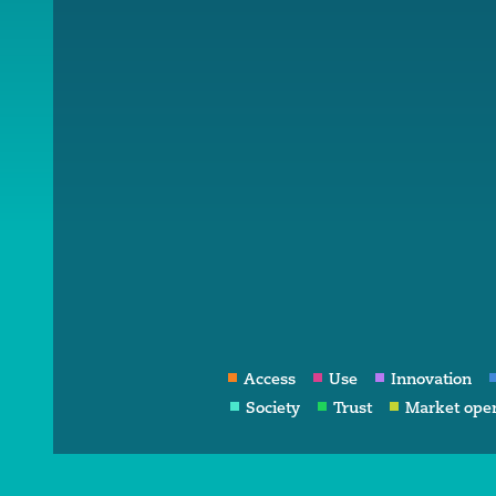
Access
Use
Innovation
Society
Trust
Market ope