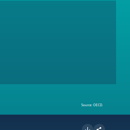
Source: OECD.