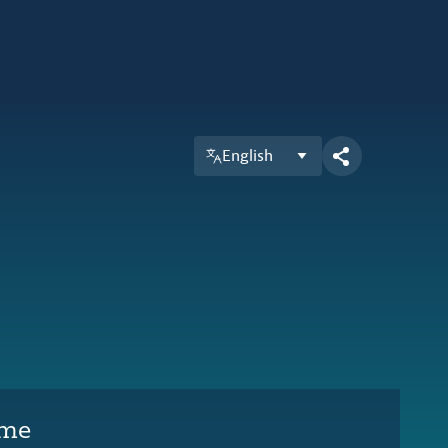
English
ime