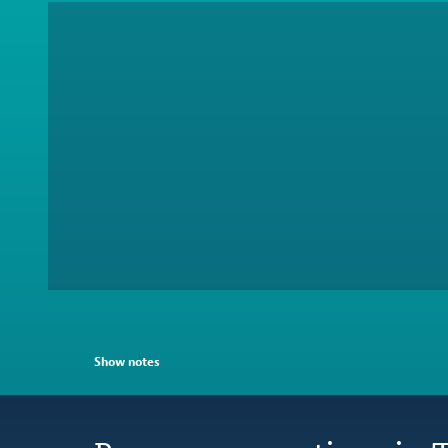
Show notes