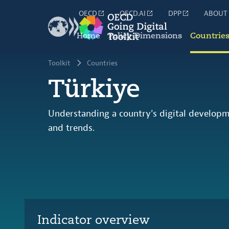
OECD
OECD.AI
DPP
ABOUT
Home
Policy Dimensions
Countrie
Toolkit
Countries
Türkiye
Understanding a country's digital developm
and trends.
Indicator overview