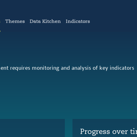
s
Themes
Data Kitchen
Indicators
ent requires monitoring and analysis of key indicators
Progress over t