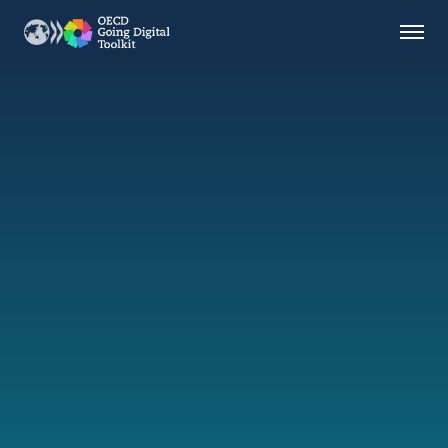
Countries
Themes
Data Kitchen
Indicators
OECD
OECD.AI
DPP
ABOUT