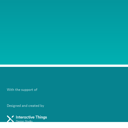
With the support of
Designed and created by