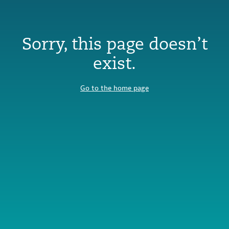
Sorry, this page doesn’t
exist.
Go to the home page