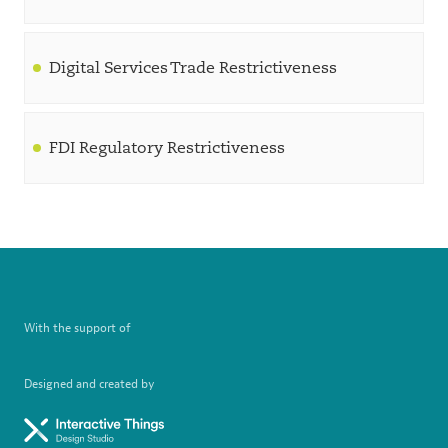
Digital Services Trade Restrictiveness
FDI Regulatory Restrictiveness
With the support of
Designed and created by