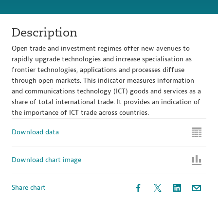
Description
Open trade and investment regimes offer new avenues to
rapidly upgrade technologies and increase specialisation as
frontier technologies, applications and processes diffuse
through open markets. This indicator measures information
and communications technology (ICT) goods and services as a
share of total international trade. It provides an indication of
the importance of ICT trade across countries.
Download data
Download chart image
Share chart