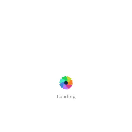
Loading