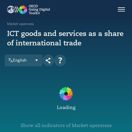
Countries
Themes
Market openness
ICT goods and services as a share
Data Kitchen
of international trade
Indicators
English
OECD
OECD.AI
DPP
ABOUT
Loading
Show all indicators of Market openness