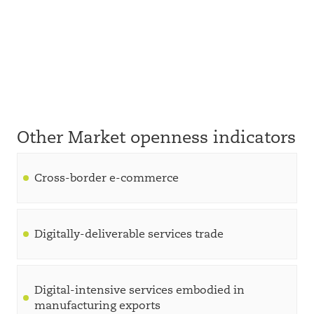
Other Market openness indicators
Cross-border e-commerce
Digitally-deliverable services trade
Digital-intensive services embodied in
manufacturing exports