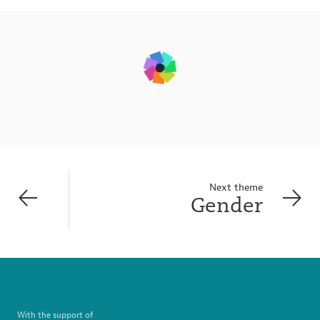
Next theme
Gender
With the support of