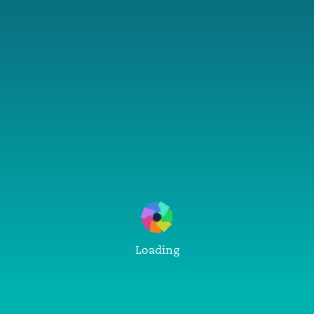
Loading