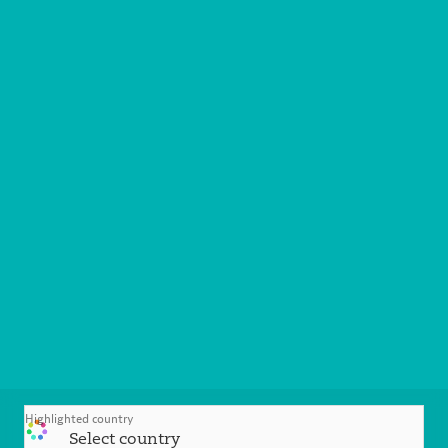
Highlighted country
Select country