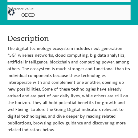
Reference value
OECD
Description
The digital technology ecosystem includes next generation
“5G” wireless networks, cloud computing, big data analytics,
artificial intelligence, blockchain and computing power, among
others. The ecosystem is much stronger and functional than its
individual components because these technologies
interoperate with and complement one another, opening up
new possibilities. Some of these technologies have already
arrived and are part of our daily lives, while others are still on
the horizon. They all hold potential benefits for growth and
well-being. Explore the Going Digital indicators relevant to
digital technologies, and dive deeper by reading related
publications, browsing policy guidance and discovering more
related indicators below.