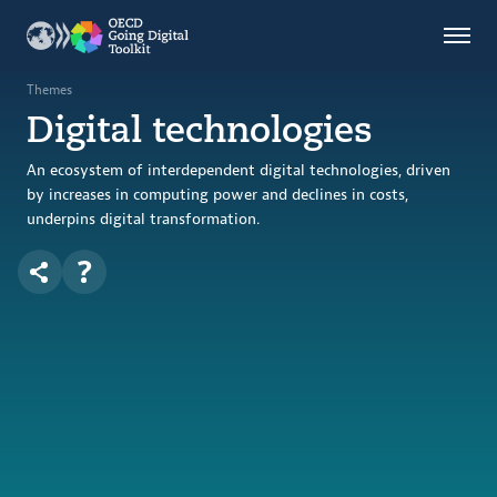
Countries
Themes
Themes
Digital technologies
Data Kitchen
Indicators
An ecosystem of interdependent digital technologies, driven
by increases in computing power and declines in costs,
underpins digital transformation.
OECD
OECD.AI
DPP
ABOUT