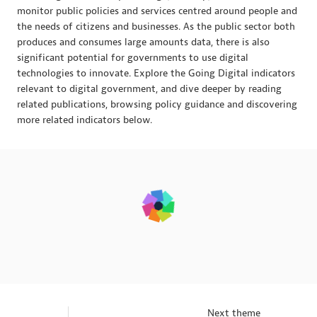
monitor public policies and services centred around people and
the needs of citizens and businesses. As the public sector both
produces and consumes large amounts data, there is also
significant potential for governments to use digital
technologies to innovate. Explore the Going Digital indicators
relevant to digital government, and dive deeper by reading
related publications, browsing policy guidance and discovering
more related indicators below.
Next theme