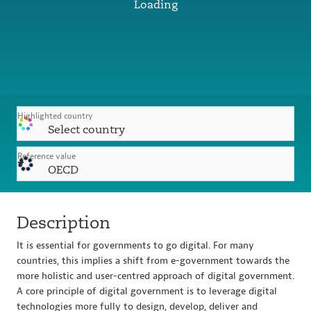
Loading
Highlighted country
Select country
Reference value
OECD
Description
It is essential for governments to go digital. For many
countries, this implies a shift from e-government towards the
more holistic and user-centred approach of digital government.
A core principle of digital government is to leverage digital
technologies more fully to design, develop, deliver and