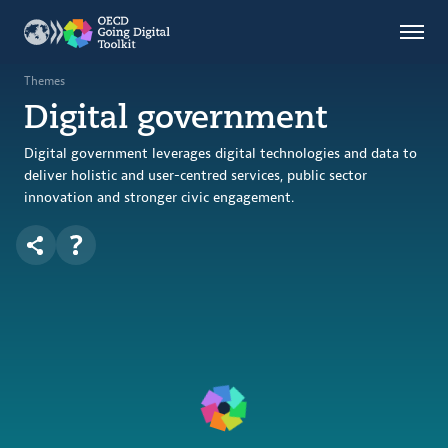
Countries
Themes
Themes
Digital government
Data Kitchen
Indicators
Digital government leverages digital technologies and data to
deliver holistic and user-centred services, public sector
innovation and stronger civic engagement.
OECD
OECD.AI
DPP
ABOUT