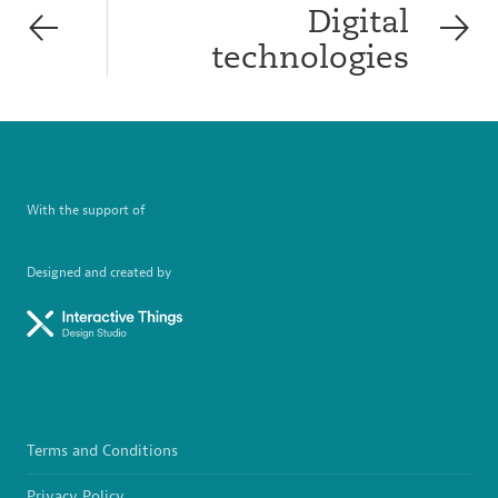
Digital
technologies
With the support of
Designed and created by
Terms and Conditions
Privacy Policy