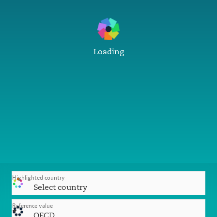
Loading
Highlighted country
Select country
Reference value
OECD