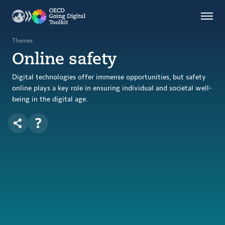
Countries
Themes
Themes
Online safety
Data Kitchen
Indicators
Digital technologies offer immense opportunities, but safety
online plays a key role in ensuring individual and societal well-
being in the digital age.
OECD
OECD.AI
DPP
ABOUT