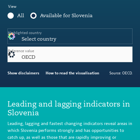
View
All
Available for Slovenia
Highlighted country
Select country
Reference value
OECD
Show disclaimers
How to read the visualisation
Source: OECD.
Leading and lagging indicators in
Slovenia
Leading, lagging and fastest changing indicators reveal areas in
which Slovenia performs strongly and has opportunities to
catch up, as well as those that are rapidly improving or