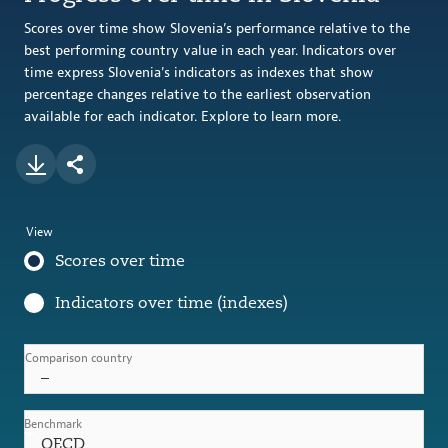
Scores over time show Slovenia’s performance relative to the
best performing country value in each year. Indicators over
time express Slovenia's indicators as indexes that show
percentage changes relative to the earliest observation
available for each indicator. Explore to learn more.
View
Scores over time
Indicators over time (indexes)
Comparison country
–
Benchmark
OECD