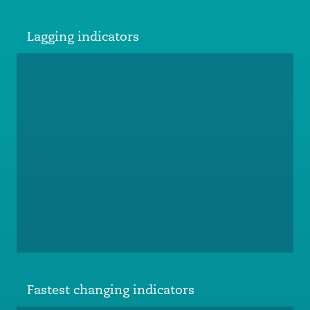
Lagging indicators
Fastest changing indicators