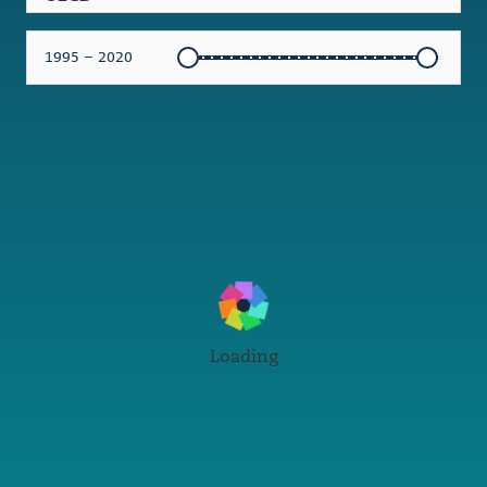
1995 – 2020
Loading