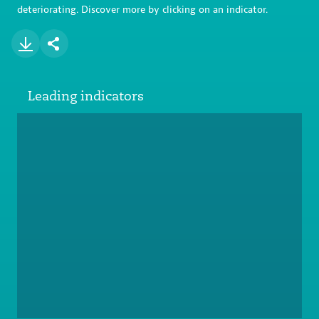
deteriorating. Discover more by clicking on an indicator.
Leading indicators