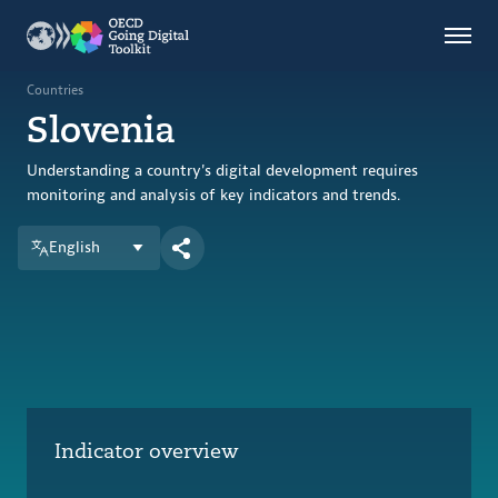
Countries
Themes
Countries
Slovenia
Data Kitchen
Indicators
Understanding a country's digital development requires
monitoring and analysis of key indicators and trends.
English
OECD
OECD.AI
DPP
ABOUT
Indicator overview