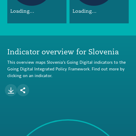
Loading…
Loading…
Indicator overview for Slovenia
This overview maps Slovenia’s Going Digital indicators to the
Going Digital Integrated Policy Framework. Find out more by
clicking on an indicator.