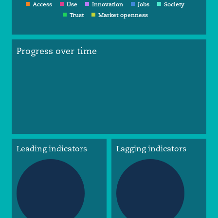
Access
Use
Innovation
Jobs
Society
Trust
Market openness
Progress over time
Leading indicators
Lagging indicators