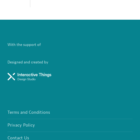
With the support of
Designed and created by
Terms and Conditions
Privacy Policy
Contact Us