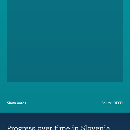
Show notes
Source: OECD.
Progress over time in Slovenia