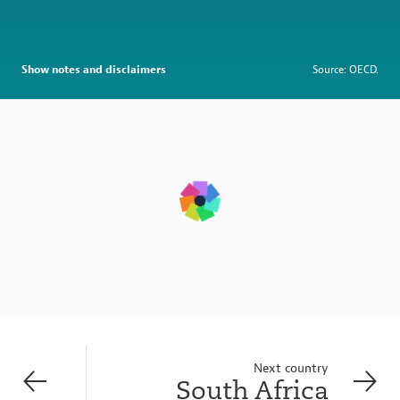
Show notes and disclaimers
Source: OECD.
Next country
South Africa