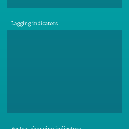
Lagging indicators
Fastest changing indicators