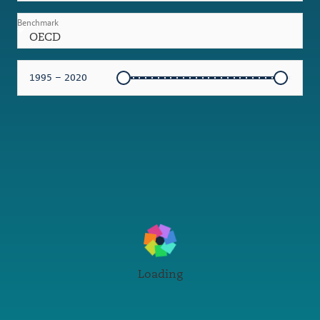
Benchmark
OECD
1995 – 2020
Loading