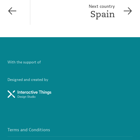
Next country
Spain
With the support of
Designed and created by
Terms and Conditions