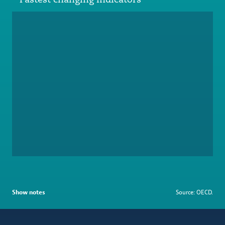
Show notes
Source: OECD.