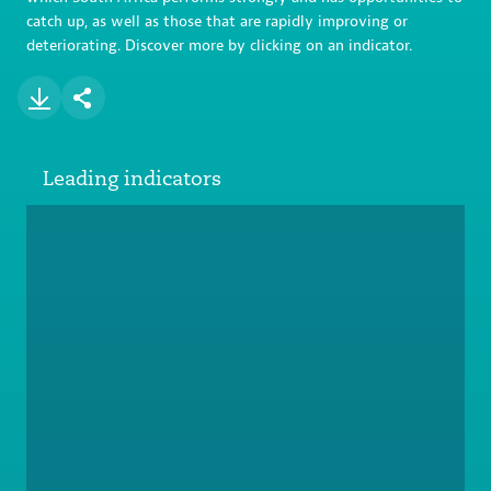
catch up, as well as those that are rapidly improving or
deteriorating. Discover more by clicking on an indicator.
Leading indicators