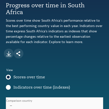
Progress over time in South
Africa
Scores over time show South Africa’s performance relative to
the best performing country value in each year. Indicators over
time express South Africa's indicators as indexes that show
percentage changes relative to the earliest observation
available for each indicator. Explore to learn more.
View
Scores over time
Indicators over time (indexes)
Comparison country
–