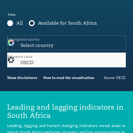
View
All
Available for South Africa
Highlighted country
Select country
Reference value
OECD
Show disclaimers
How to read the visualisation
Source: OECD.
Leading and lagging indicators in
South Africa
Leading, lagging and fastest changing indicators reveal areas in
which South Africa performs strongly and has opportunities to