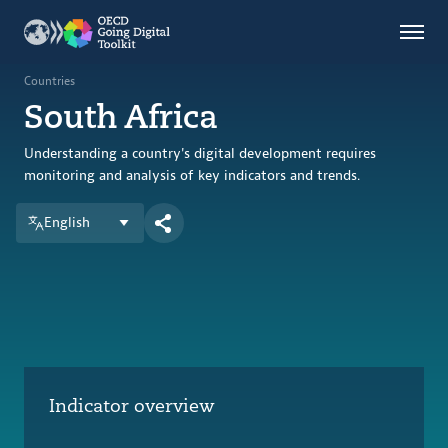
Countries
Themes
Countries
South Africa
Data Kitchen
Indicators
Understanding a country's digital development requires
monitoring and analysis of key indicators and trends.
English
OECD
OECD.AI
DPP
ABOUT
Indicator overview