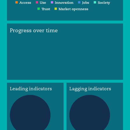
Access
Use
Innovation
Jobs
Society
Trust
Market openness
Progress over time
Leading indicators
Lagging indicators