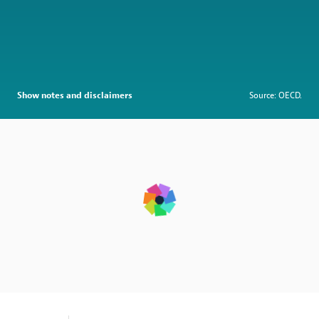
Show notes and disclaimers
Source: OECD.