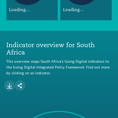
Loading…
Loading…
Indicator overview for South
Africa
This overview maps South Africa’s Going Digital indicators to
the Going Digital Integrated Policy Framework. Find out more
by clicking on an indicator.