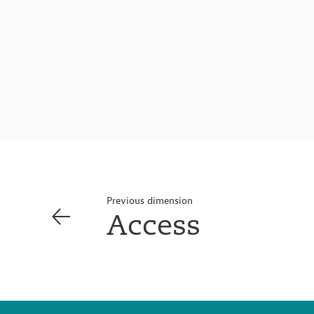
Previous dimension
Access