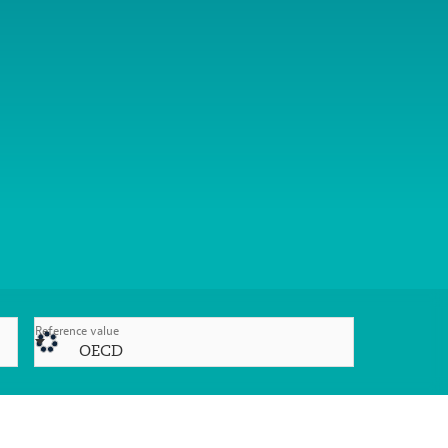
Reference value
OECD