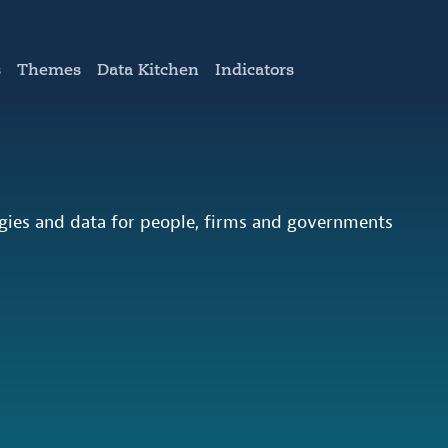
s
Themes
Data Kitchen
Indicators
ogies and data for people, firms and governments