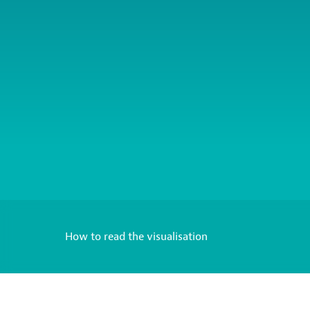
How to read the visualisation