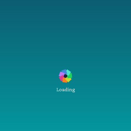
Loading