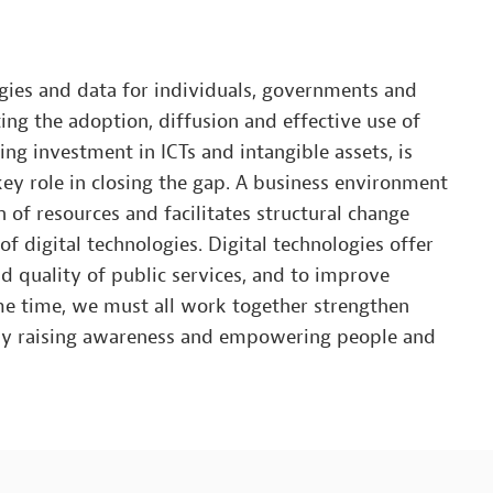
ogies and data for individuals, governments and
ing the adoption, diffusion and effective use of
ng investment in ICTs and intangible assets, is
 key role in closing the gap. A business environment
n of resources and facilitates structural change
f digital technologies. Digital technologies offer
nd quality of public services, and to improve
me time, we must all work together strengthen
 by raising awareness and empowering people and