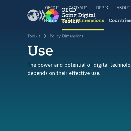
OECD
OECD.AI
DPP
ABOUT
Home
Policy Dimensions
Countrie
Toolkit
Policy Dimensions
Use
The power and potential of digital technol
depends on their effective use.