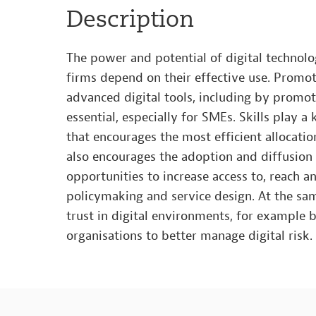
Description
The power and potential of digital technol
firms depend on their effective use. Promot
advanced digital tools, including by promoti
essential, especially for SMEs. Skills play a
that encourages the most efficient allocatio
also encourages the adoption and diffusion o
opportunities to increase access to, reach a
policymaking and service design. At the sa
trust in digital environments, for example
organisations to better manage digital risk.