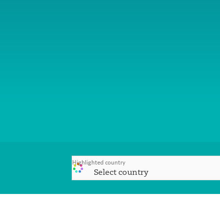
Highlighted country
Select country