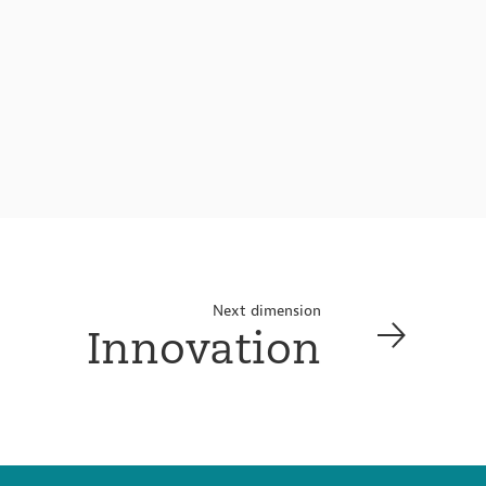
Next dimension
Innovation