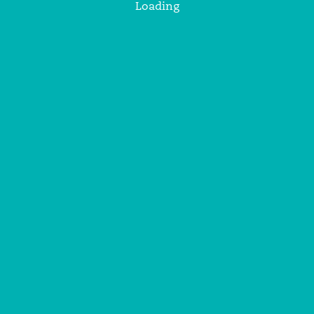
Loading