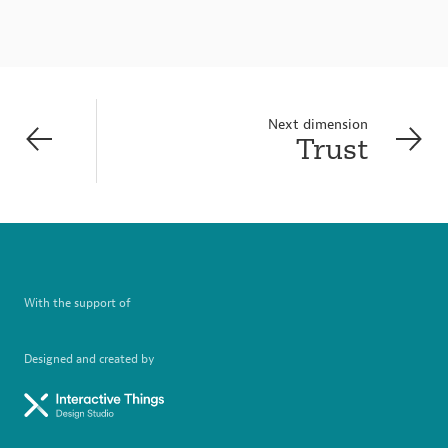
Next dimension
Trust
With the support of
Designed and created by