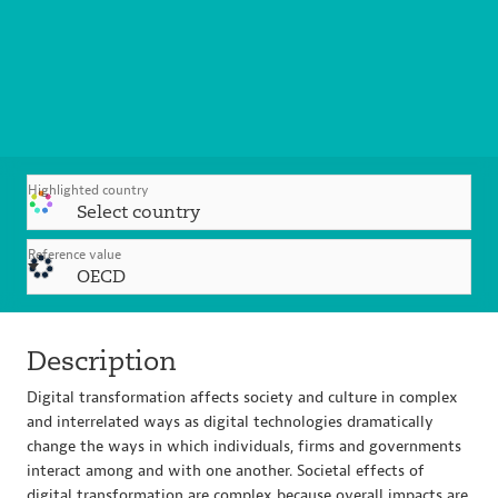
Highlighted country
Select country
Reference value
OECD
Description
Digital transformation affects society and culture in complex
and interrelated ways as digital technologies dramatically
change the ways in which individuals, firms and governments
interact among and with one another. Societal effects of
digital transformation are complex because overall impacts are