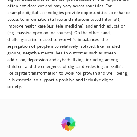
often not clear-cut and may vary across countries. For
example, digital technologies provide opportunities to enhance
access to information (a free and interconnected Internet),
improve health care (e.g. tele-medicine), and enrich education
(e.g. massive open online courses). On the other hand,
challenges arise related to work-life imbalances; the
segregation of people into relatively isolated, like-minded
groups; negative mental health outcomes such as screen
addiction, depression and cyberbullying, including among
children; and the emergence of digital divides (e.g. in skills).
For digital transformation to work for growth and well-being,
it is essential to support a positive and inclusive digital
society.