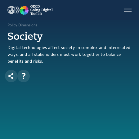
Countries
Themes
Policy Dimensions
Society
Data Kitchen
Indicators
Digital technologies affect society in complex and interrelated
ways, and all stakeholders must work together to balance
benefits and risks.
OECD
OECD.AI
DPP
ABOUT