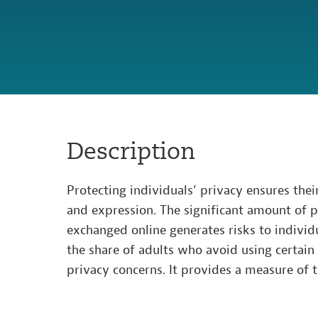
Description
Protecting individuals’ privacy ensures thei
and expression. The significant amount of 
exchanged online generates risks to individu
the share of adults who avoid using certain
privacy concerns. It provides a measure of t