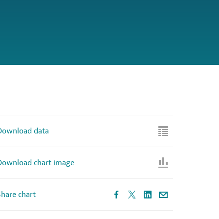
Download data
Download chart image
hare chart