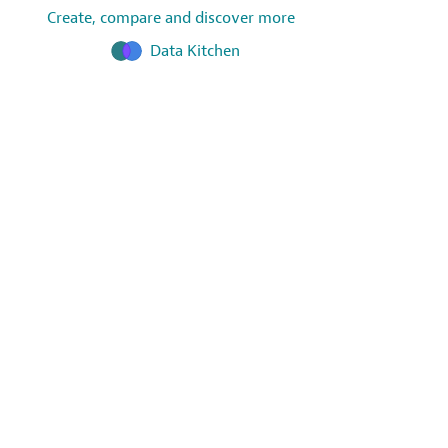
Create, compare and discover more
Data Kitchen