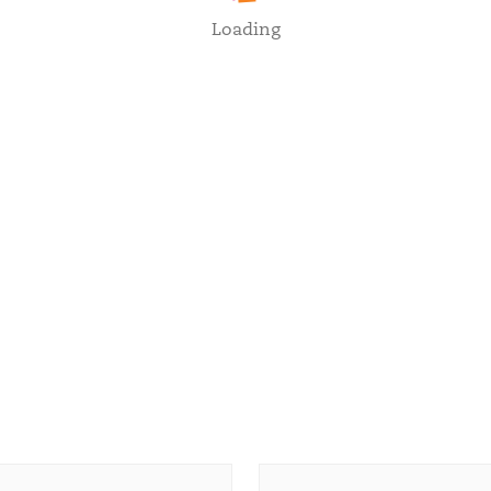
Loading