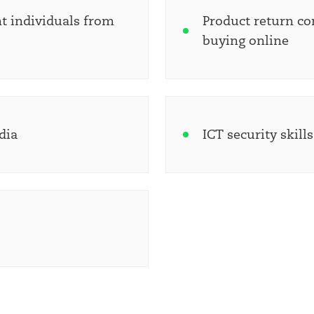
t individuals from
Product return co
buying online
dia
ICT security skill