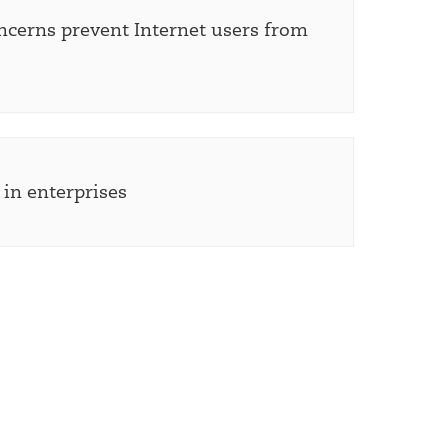
ncerns prevent Internet users from
s in enterprises