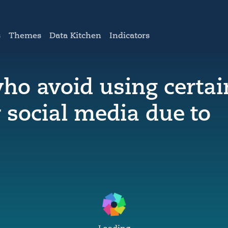
s
Themes
Data Kitchen
Indicators
who avoid using certai
 social media due to