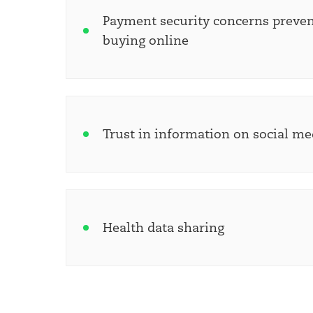
Payment security concerns preven
buying online
Trust in information on social me
Health data sharing