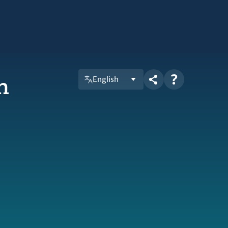
n
English