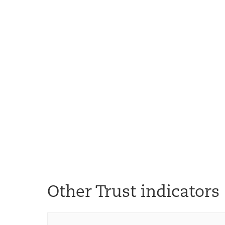
Other Trust indicators