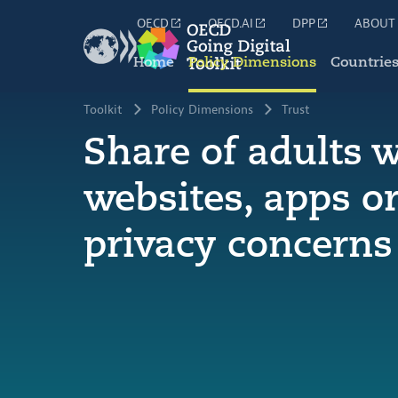
OECD
OECD.AI
DPP
ABOUT
Home
Policy Dimensions
Countrie
Toolkit
Policy Dimensions
Trust
Share of adults 
websites, apps or
privacy concerns