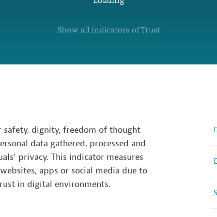
Loading
Show all indicators of Trust
r safety, dignity, freedom of thought
personal data gathered, processed and
als’ privacy. This indicator measures
 websites, apps or social media due to
rust in digital environments.
S