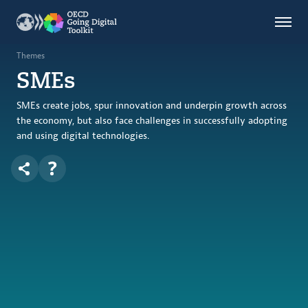
Countries
Themes
Themes
SMEs
Data Kitchen
Indicators
SMEs create jobs, spur innovation and underpin growth across
the economy, but also face challenges in successfully adopting
and using digital technologies.
OECD
OECD.AI
DPP
ABOUT