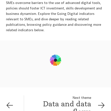
SMEs overcome barriers to the use of advanced digital tools,
policies should foster ICT investment, skills development and
business dynamism. Explore the Going Digital indicators
relevant to SMEs, and dive deeper by reading related
publications, browsing policy guidance and discovering more
related indicators below.
Next theme
Data and data