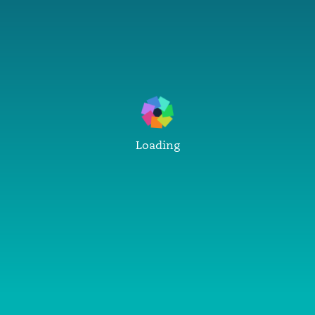
Loading