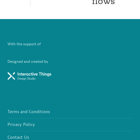
flows
With the support of
Designed and created by
Terms and Conditions
Privacy Policy
Contact Us