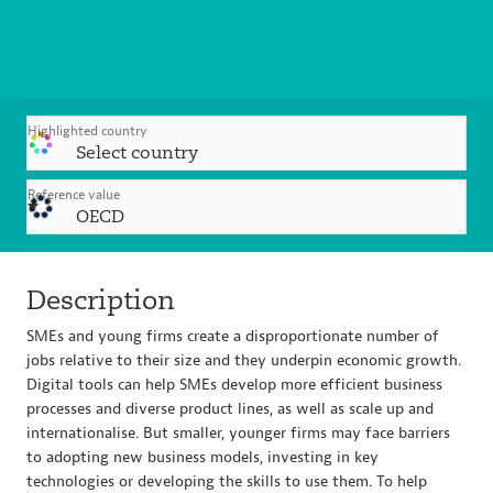
Highlighted country
Select country
Reference value
OECD
Description
SMEs and young firms create a disproportionate number of
jobs relative to their size and they underpin economic growth.
Digital tools can help SMEs develop more efficient business
processes and diverse product lines, as well as scale up and
internationalise. But smaller, younger firms may face barriers
to adopting new business models, investing in key
technologies or developing the skills to use them. To help