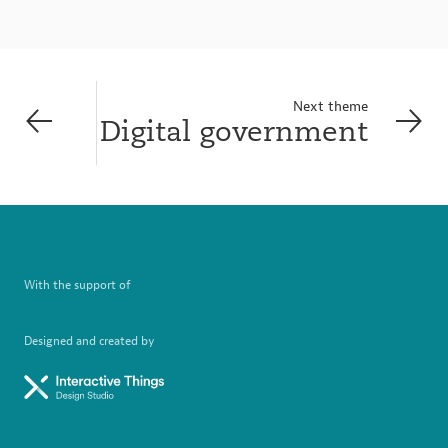
Next theme
Digital government
With the support of
Designed and created by