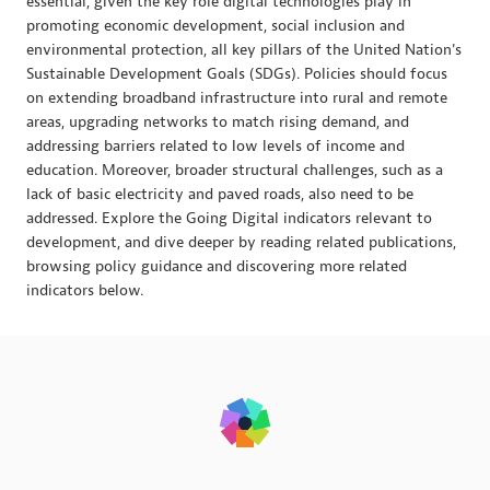
essential, given the key role digital technologies play in
promoting economic development, social inclusion and
environmental protection, all key pillars of the United Nation's
Sustainable Development Goals (SDGs). Policies should focus
on extending broadband infrastructure into rural and remote
areas, upgrading networks to match rising demand, and
addressing barriers related to low levels of income and
education. Moreover, broader structural challenges, such as a
lack of basic electricity and paved roads, also need to be
addressed. Explore the Going Digital indicators relevant to
development, and dive deeper by reading related publications,
browsing policy guidance and discovering more related
indicators below.