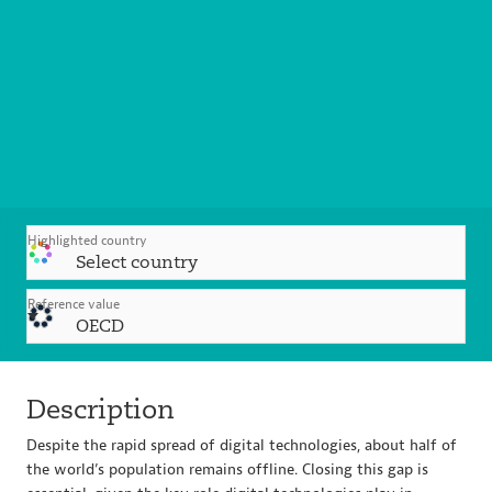
Highlighted country
Select country
Reference value
OECD
Description
Despite the rapid spread of digital technologies, about half of
the world’s population remains offline. Closing this gap is