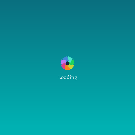
Loading