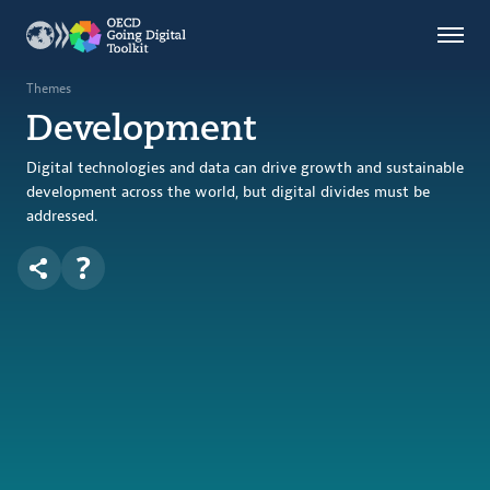
Countries
Themes
Themes
Development
Data Kitchen
Indicators
Digital technologies and data can drive growth and sustainable
development across the world, but digital divides must be
addressed.
OECD
OECD.AI
DPP
ABOUT