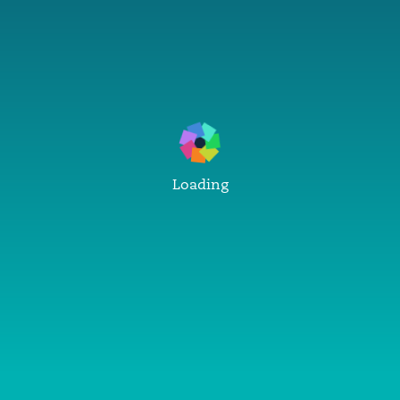
Loading