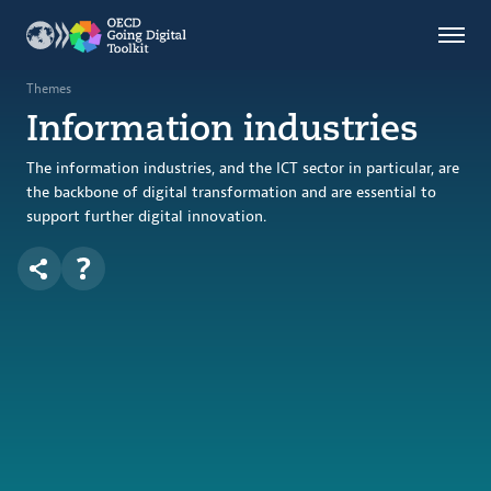
Countries
Themes
Themes
Information industries
Data Kitchen
Indicators
The information industries, and the ICT sector in particular, are
the backbone of digital transformation and are essential to
support further digital innovation.
OECD
OECD.AI
DPP
ABOUT