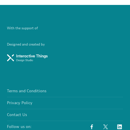
With the support of
Designed and created by
Terms and Conditions
Privacy Policy
Contact Us
Follow us on: