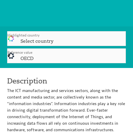
Highlighted country
Select country
Reference value
OECD
Description
The ICT manufacturing and services sectors, along with the
content and media sector, are collectively known as the
“information industries”. Information industries play a key role
in driving digital transformation forward. Ever-faster
connectivity, deployment of the Internet of Things, and
increasing data flows all rely on continuous investments in
hardware, software, and communications infrastructures.