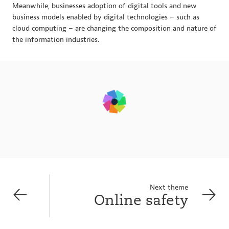
Meanwhile, businesses adoption of digital tools and new
business models enabled by digital technologies – such as
cloud computing – are changing the composition and nature of
the information industries.
Next theme
Online safety