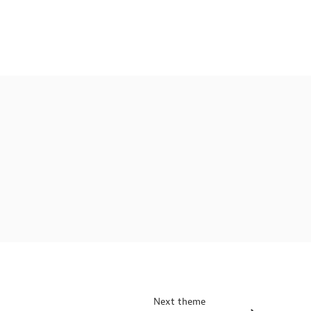
Next theme