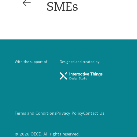
SMEs
With the support of
Designed and created by
Terms and Conditions
Privacy Policy
Contact Us
© 2026 OECD. All rights reserved.