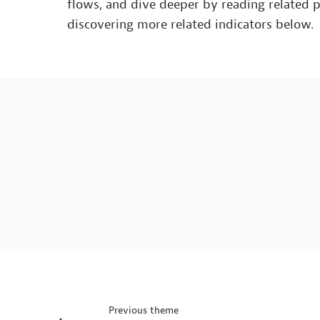
flows, and dive deeper by reading related 
discovering more related indicators below.
Previous theme