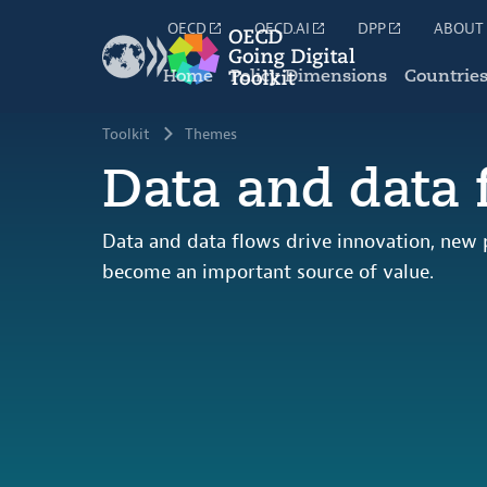
OECD
OECD.AI
DPP
ABOUT
Home
Policy Dimensions
Countrie
Toolkit
Themes
Data and data 
Data and data flows drive innovation, new
become an important source of value.