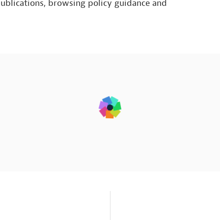
publications, browsing policy guidance and