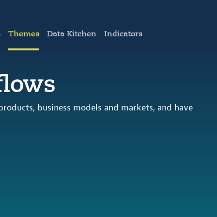
s
Themes
Data Kitchen
Indicators
flows
 products, business models and markets, and have