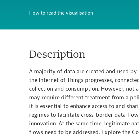
How to read the visualisation
Description
A majority of data are created and used by
the Internet of Things progresses, connecte
collection and consumption. However, not al
may require different treatment from a poli
it is essential to enhance access to and shar
regimes to facilitate cross-border data flo
innovation. At the same time, legitimate na
flows need to be addressed. Explore the Goi