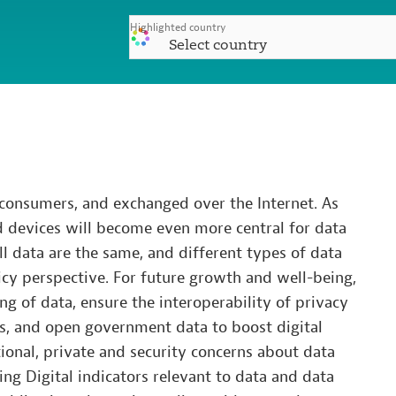
Highlighted country
Select country
 consumers, and exchanged over the Internet. As
d devices will become even more central for data
l data are the same, and different types of data
cy perspective. For future growth and well-being,
ing of data, ensure the interoperability of privacy
ws, and open government data to boost digital
tional, private and security concerns about data
ng Digital indicators relevant to data and data