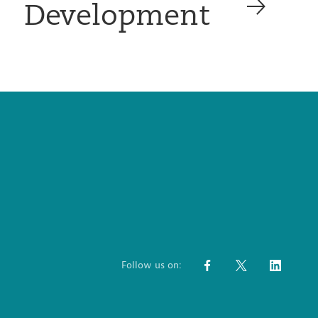
Development
Follow us on: