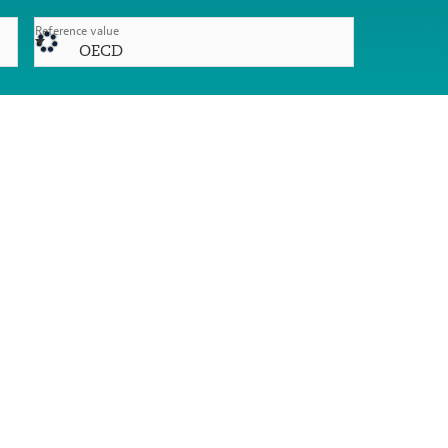
Reference value
OECD