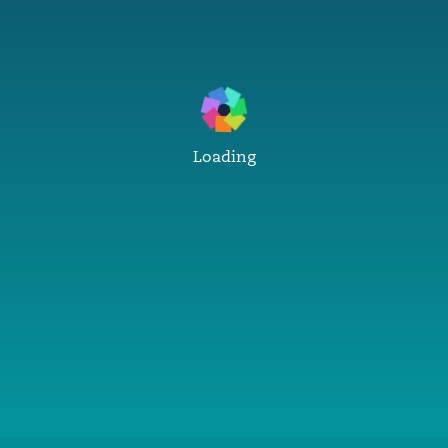
Loading