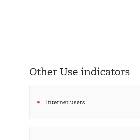
Other Use indicators
Internet users