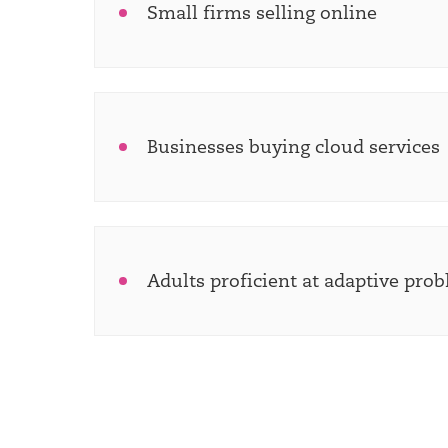
Small firms selling online
Businesses buying cloud services
Adults proficient at adaptive pro