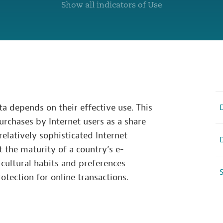
Show all indicators of Use
ta depends on their effective use. This
purchases by Internet users as a share
 relatively sophisticated Internet
ct the maturity of a country’s e-
cultural habits and preferences
S
otection for online transactions.