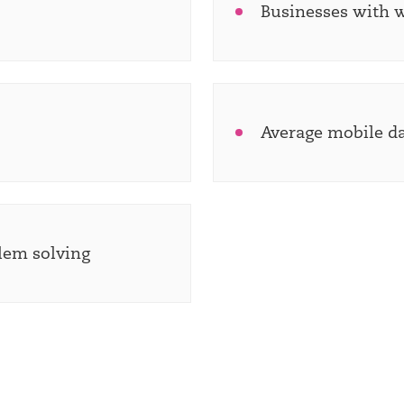
Businesses with 
Average mobile d
blem solving