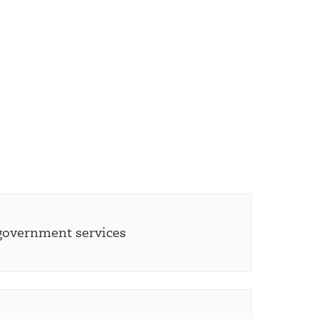
 government services