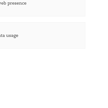
web presence
ata usage