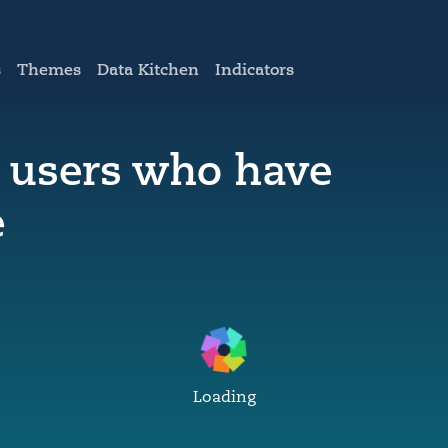
s
Themes
Data Kitchen
Indicators
t users who have
e
Loading