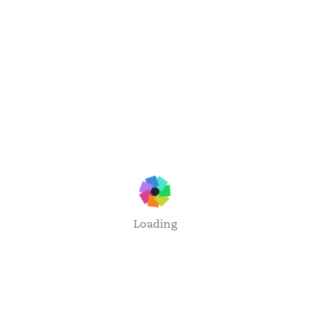
Loading