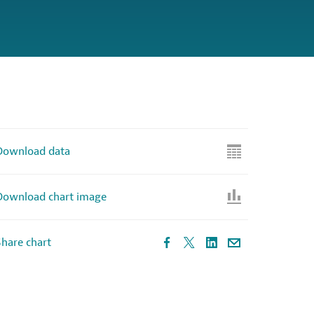
Download data
Download chart image
hare chart