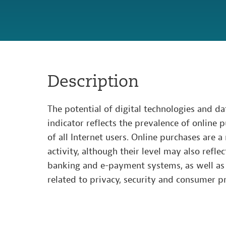
Description
The potential of digital technologies and da
indicator reflects the prevalence of online 
of all Internet users. Online purchases are a
activity, although their level may also refle
banking and e-payment systems, as well as 
related to privacy, security and consumer pr