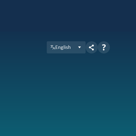
English