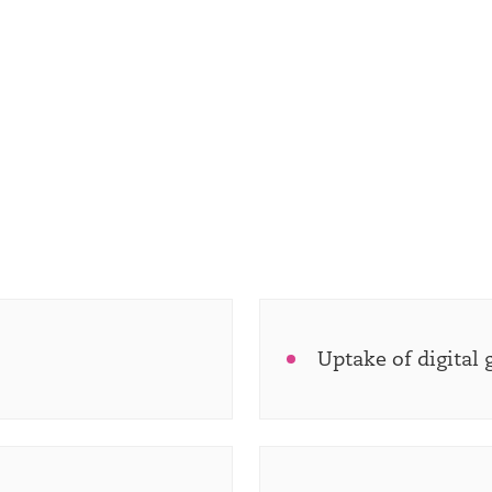
Uptake of digital