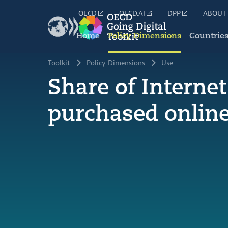
OECD
OECD.AI
DPP
ABOUT
Home
Policy Dimensions
Countrie
Toolkit
Policy Dimensions
Use
Share of Interne
purchased onlin