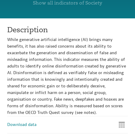
Show all indicators of Society
Description
While generative artificial intelligence (AI) brings many
benefits, it has also raised concerns about its ability to
exacerbate the generation and dissemination of false and
misleading information. This indicator measures the ability of
adults to identify online disinformation created by generative
AI. Disinformation is defined as verifiably false or misleading
information that is knowingly and intentionally created and
shared for economic gain or to deliberately deceive,
manipulate or inflict harm on a person, social group,
organisation or country. Fake news, deepfakes and hoaxes are
forms of disinformation. Ability is measured based on scores
from the OECD Truth Quest survey (see notes).
Download data