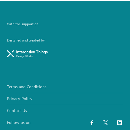
With the support of
Designed and created by
Terms and Conditions
Privacy Policy
Contact Us
Follow us on: