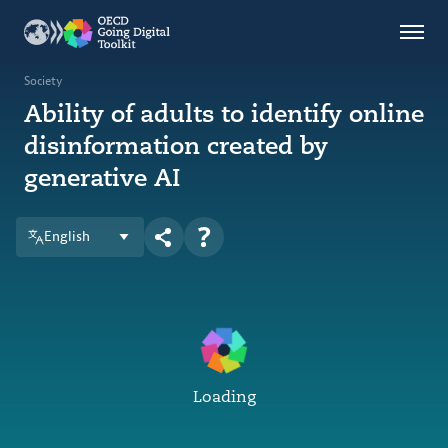
Countries
Themes
Society
Ability of adults to identify online
Data Kitchen
disinformation created by
Indicators
generative AI
OECD
English
OECD.AI
DPP
ABOUT
Loading