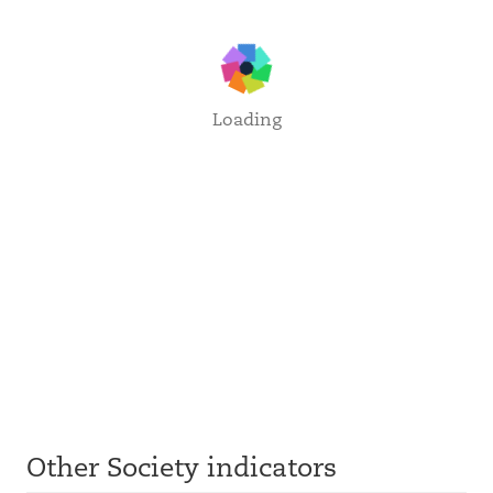
Loading
Other Society indicators