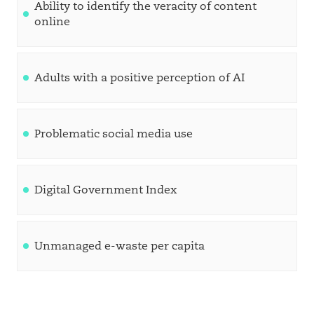
Ability to identify the veracity of content
online
Adults with a positive perception of AI
Problematic social media use
Digital Government Index
Unmanaged e-waste per capita