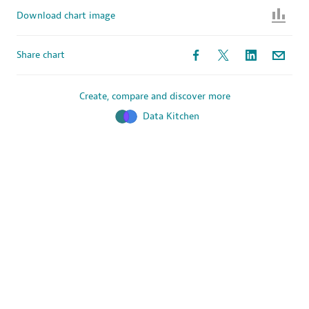
Download chart image
Share chart
Create, compare and discover more
Data Kitchen