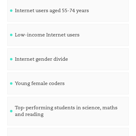
Internet users aged 55-74 years
Low-income Internet users
Internet gender divide
Young female coders
Top-performing students in science, maths
and reading