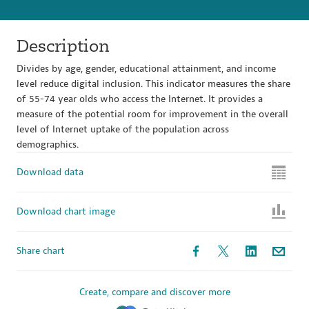
Description
Divides by age, gender, educational attainment, and income
level reduce digital inclusion. This indicator measures the share
of 55-74 year olds who access the Internet. It provides a
measure of the potential room for improvement in the overall
level of Internet uptake of the population across
demographics.
Download data
Download chart image
Share chart
Create, compare and discover more