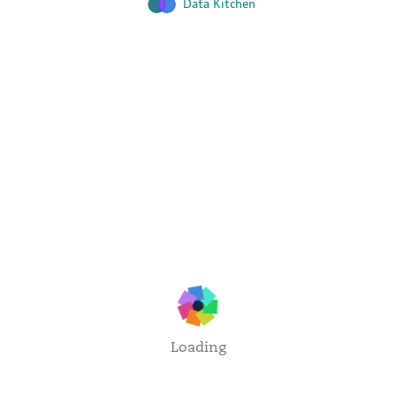
Data Kitchen
Loading