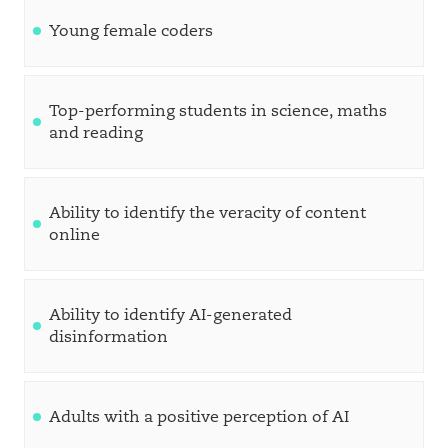
Young female coders
Top-performing students in science, maths
and reading
Ability to identify the veracity of content
online
Ability to identify AI-generated
disinformation
Adults with a positive perception of AI