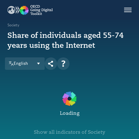
Countries
Themes
Society
Share of individuals aged 55-74
Data Kitchen
years using the Internet
Indicators
English
OECD
OECD.AI
DPP
ABOUT
Loading
Show all indicators of Society