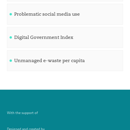
Problematic social media use
Digital Government Index
Unmanaged e-waste per capita
With the support of
Designed and created by