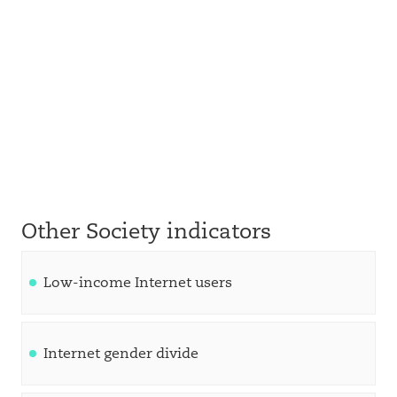
Other Society indicators
Low-income Internet users
Internet gender divide